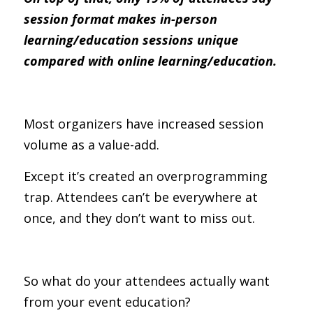
session format makes in-person 
learning/education sessions unique 
compared with online learning/education.
Most organizers have increased session 
volume as a value-add.
Except it’s created an overprogramming 
trap. Attendees can’t be everywhere at 
once, and they don’t want to miss out.
So what do your attendees actually want 
from your event education?