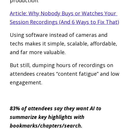
production.
Article: Why Nobody Buys or Watches Your 
Session Recordings (And 6 Ways to Fix That)
Using software instead of cameras and 
techs makes it simple, scalable, affordable, 
and far more valuable.
But still, dumping hours of recordings on 
attendees creates “content fatigue” and low 
engagement.
83% of attendees say they want AI to 
summarize key highlights with 
bookmarks/chapters/search.