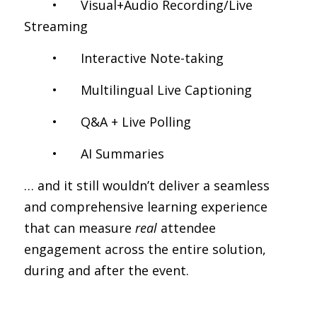
	•	Visual+Audio Recording/Live 
Streaming
	•	Interactive Note-taking
	•	Multilingual Live Captioning
	•	Q&A + Live Polling
	•	AI Summaries
… and it still wouldn’t deliver a seamless 
and comprehensive learning experience 
that can measure 
real
 attendee 
engagement across the entire solution, 
during and after the event.