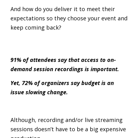
And how do you deliver it to meet their 
expectations so they choose your event and 
keep coming back?
91% of attendees say that access to on-
demand session recordings is important.
Yet, 72% of organizers say budget is an 
issue slowing change.
Although, recording and/or live streaming 
sessions doesn’t have to be a big expensive 