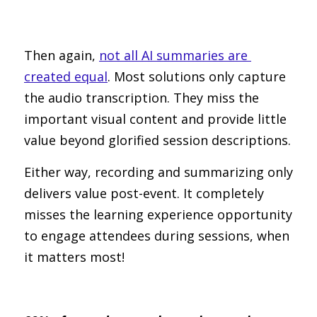
Then again, 
not all AI summaries are 
created equal
. Most solutions only capture 
the audio transcription. They miss the 
important visual content and provide little 
value beyond glorified session descriptions.
Either way, recording and summarizing only 
delivers value post-event. It completely 
misses the learning experience opportunity 
to engage attendees during sessions, when 
it matters most!