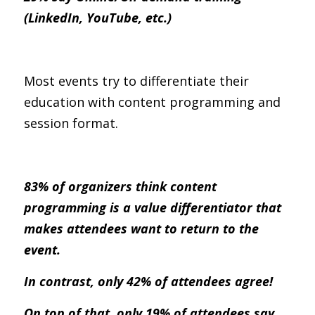
(LinkedIn, YouTube, etc.) 
Most events try to differentiate their 
education with content programming and 
session format.
83% of organizers think content 
programming is a value differentiator that 
makes attendees want to return to the 
event.
In contrast, only 42% of attendees agree!
On top of that, only 19% of attendees say 