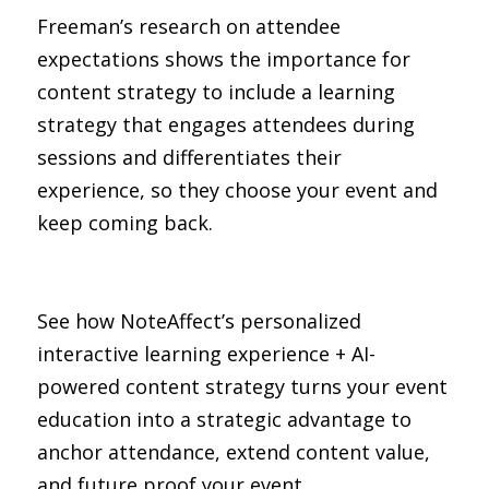
Freeman’s research on attendee 
expectations shows the importance for 
content strategy to include a learning 
strategy that engages attendees during 
sessions and differentiates their 
experience, so they choose your event and 
keep coming back.
See how NoteAffect’s personalized 
interactive learning experience + AI-
powered content strategy turns your event 
education into a strategic advantage to 
anchor attendance, extend content value, 
and future proof your event.