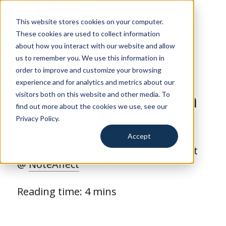
This website stores cookies on your computer.
for Education
These cookies are used to collect information
Freeman Report: 
about how you interact with our website and allow
for Training
us to remember you. We use this information in
What Attendees 
order to improve and customize your browsing
for Events
experience and for analytics and metrics about our
Actually Want From 
visitors both on this website and other media. To
Resources
find out more about the cookies we use, see our
Event Education
Privacy Policy.
Search
Accept
By: 
Collin Tokosch
, Solutions Architect 
Request a Demo
@ 
NoteAffect
Reading time: 4 mins