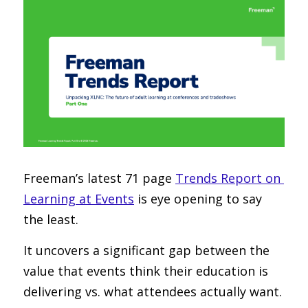
Freeman’s latest 71 page 
Trends Report on 
Learning at Events
 is eye opening to say 
the least.
It uncovers a significant gap between the 
value that events think their education is 
delivering vs. what attendees actually want.