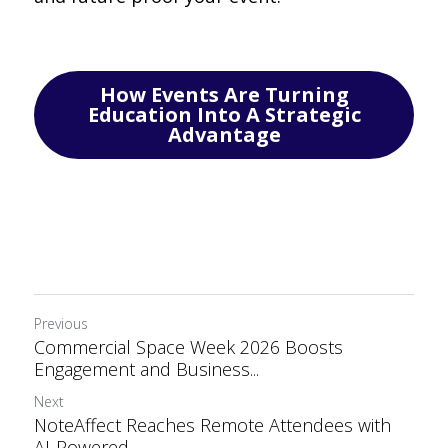
How Events Are Turning
Education Into A Strategic
Advantage
Previous
Commercial Space Week 2026 Boosts
Engagement and Business...
Next
NoteAffect Reaches Remote Attendees with
AI-Powered...