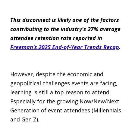
This disconnect is likely one of the factors 
contributing to the industry's 27% average 
attendee retention rate reported in 
Freeman’s 2025 End-of-Year Trends Recap
.
However, despite the economic and 
geopolitical challenges events are facing, 
learning is still a top reason to attend. 
Especially for the growing Now/New/Next 
Generation of event attendees (Millennials 
and Gen Z).