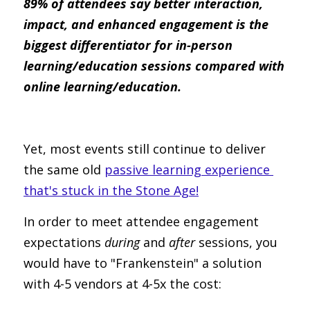
89% of attendees say better interaction, 
impact, and enhanced engagement is the 
biggest differentiator for in-person 
learning/education sessions compared with 
online learning/education.
Yet, most events still continue to deliver 
the same old 
passive learning experience 
that's stuck in the Stone Age!
In order to meet attendee engagement 
expectations 
during
 and 
after
 sessions, you 
would have to "Frankenstein" a solution 
with 4-5 vendors at 4-5x the cost: