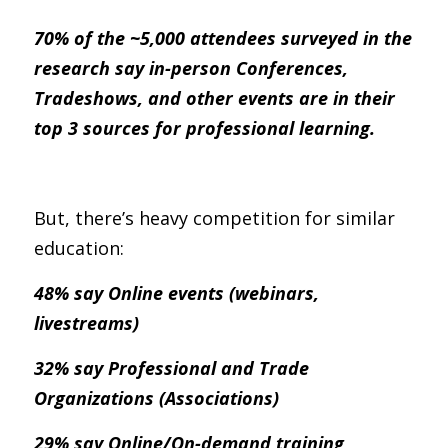
70% of the ~5,000 attendees surveyed in the 
research say in-person Conferences, 
Tradeshows, and other events are in their 
top 3 sources for professional learning.
But, there’s heavy competition for similar 
education:
48% say Online events (webinars, 
livestreams)
32% say Professional and Trade 
Organizations (Associations)
29% say Online/On-demand training 