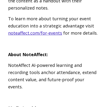
the content as a handout with their 
personalized notes.
To learn more about turning your event 
education into a strategic advantage visit 
noteaffect.com/for-events
 for more details.
About NoteAffect:
NoteAffect AI-powered learning and 
recording tools anchor attendance, extend 
content value, and future-proof your 
events.