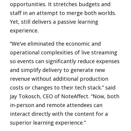
opportunities. It stretches budgets and 
staff in an attempt to merge both worlds. 
Yet, still delivers a passive learning 
experience. 
“We’ve eliminated the economic and 
operational complexities of live streaming 
so events can significantly reduce expenses 
and simplify delivery to generate new 
revenue without additional production 
costs or changes to their tech stack.” said 
Jay Tokosch, CEO of NoteAffect. “Now, both 
in-person and remote attendees can 
interact directly with the content for a 
superior learning experience.”