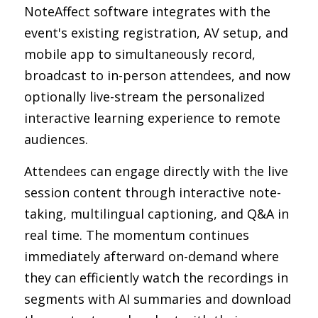
NoteAffect software integrates with the 
event's existing registration, AV setup, and 
mobile app to simultaneously record, 
broadcast to in-person attendees, and now 
optionally live-stream the personalized 
interactive learning experience to remote 
audiences.
Attendees can engage directly with the live 
session content through interactive note-
taking, multilingual captioning, and Q&A in 
real time. The momentum continues 
immediately afterward on-demand where 
they can efficiently watch the recordings in 
segments with AI summaries and download 