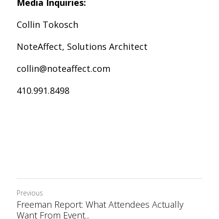
Media Inquiries:
Collin Tokosch
NoteAffect, Solutions Architect
collin@noteaffect.com
410.991.8498
Previous
Freeman Report: What Attendees Actually
Want From Event...