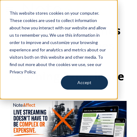
This website stores cookies on your computer.
for Education
These cookies are used to collect information
NoteAffect Reaches 
about how you interact with our website and allow
for Training
us to remember you. We use this information in
Remote Attendees 
order to improve and customize your browsing
for Events
experience and for analytics and metrics about our
with AI-Powered 
visitors both on this website and other media. To
Resources
find out more about the cookies we use, see our
Learning Experience
Privacy Policy.
Search
Accept
Request a Demo