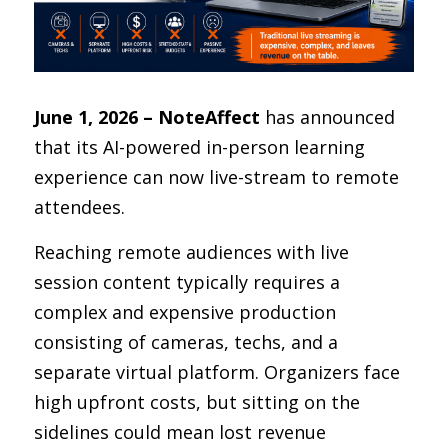
June 1, 2026 – NoteAffect
 has announced 
that its AI-powered in-person learning 
experience can now live-stream to remote 
attendees.
Reaching remote audiences with live 
session content typically requires a 
complex and expensive production 
consisting of cameras, techs, and a 
separate virtual platform. Organizers face 
high upfront costs, but sitting on the 
sidelines could mean lost revenue 