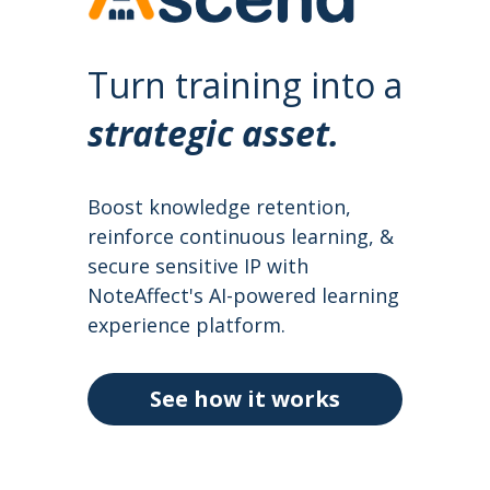
Turn training into a 
strategic
 asset.
Boost knowledge retention, 
reinforce continuous learning, & 
secure sensitive IP with 
NoteAffect's AI-powered learning 
experience platform.
See how it works