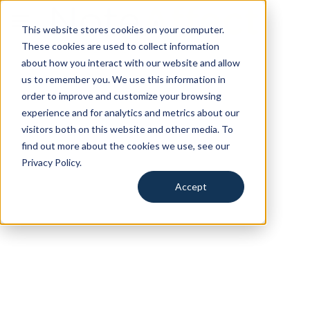
This website stores cookies on your computer.
for Education
These cookies are used to collect information
about how you interact with our website and allow
for Training
us to remember you. We use this information in
order to improve and customize your browsing
for Events
experience and for analytics and metrics about our
visitors both on this website and other media. To
Resources
find out more about the cookies we use, see our
Privacy Policy.
Search
Accept
Request a Demo